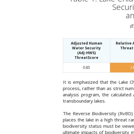
Securi
an
(
Adjusted Human
Relative
Water Security
Threat
(Adj-HWS)
ThreatScore
0.85
2
It is emphasized that the Lake C
process, rather than as strict nu
analysis program, the calculated
transboundary lakes.
The Reverse Biodiversity (RvBD) f
places the lake in a high threat 
biodiversity status must be viewe
ultimate impacts of biodiversity m