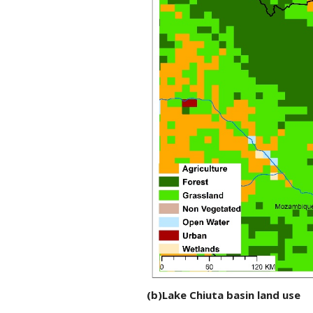
(b)Lake Chiuta basin land use