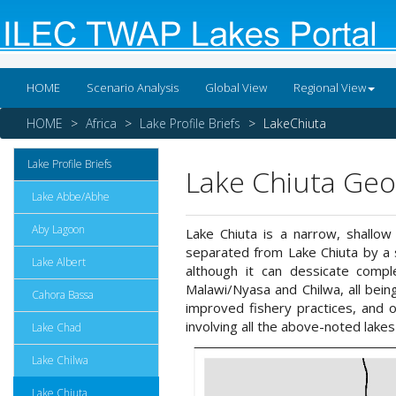
HOME
Scenario Analysis
Global View
Regional View
HOME
Africa
Lake Profile Briefs
LakeChiuta
Lake Profile Briefs
Lake Chiuta Geo
Lake Abbe/Abhe
Aby Lagoon
Lake Chiuta is a narrow, shallow
separated from Lake Chiuta by a s
Lake Albert
although it can dessicate compl
Malawi/Nyasa and Chilwa, all bein
Cahora Bassa
improved fishery practices, and 
involving all the above-noted lakes
Lake Chad
Lake Chilwa
Lake Chiuta