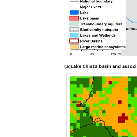
(a)Lake Chiuta basin and asso