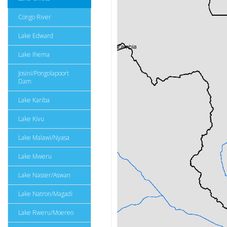
Congo River
Lake Edward
Lake Ihema
Josini/Pongolapoort
Dam
Lake Kariba
Lake Kivu
Lake Malawi/Nyasa
Lake Mweru
Lake Nasser/Aswan
Lake Natron/Magadi
Lake Rweru/Moereo