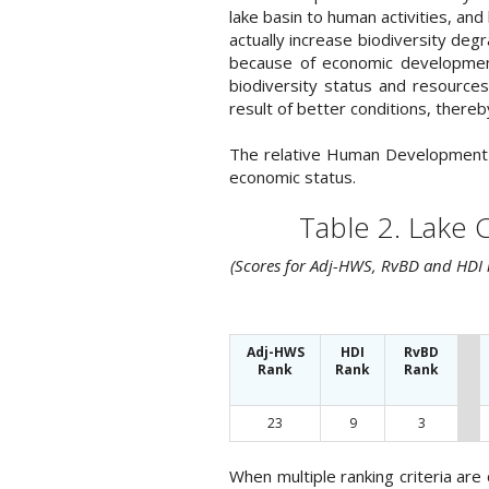
lake basin to human activities, an
actually increase biodiversity deg
because of economic development
biodiversity status and resource
result of better conditions, there
The relative Human Development In
economic status.
Table 2. Lake 
(Scores for Adj-HWS, RvBD and HDI r
Adj-HWS
HDI
RvBD
Rank
Rank
Rank
23
9
3
When multiple ranking criteria ar