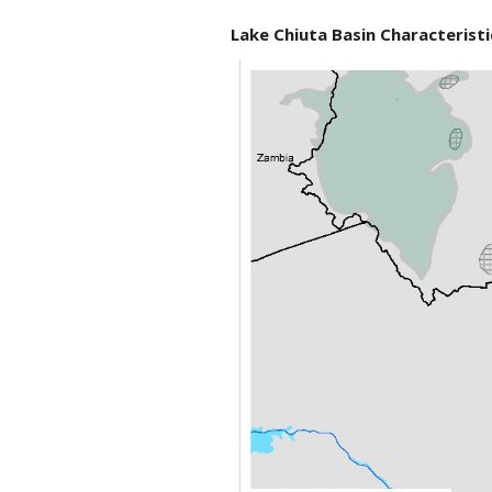
Lake Chiuta Basin Characteristi