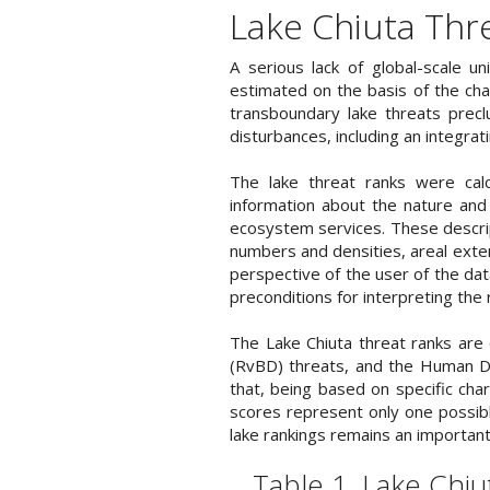
Lake Chiuta Thr
A serious lack of global-scale u
estimated on the basis of the chara
transboundary lake threats precl
disturbances, including an integrat
The lake threat ranks were calc
information about the nature and 
ecosystem services. These descrip
numbers and densities, areal exte
perspective of the user of the da
preconditions for interpreting the 
The Lake Chiuta threat ranks are
(RvBD) threats, and the Human De
that, being based on specific char
scores represent only one possible
lake rankings remains an important
Table 1. Lake Chi