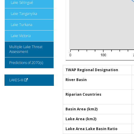
Lake Sélingué
Lake Tanganyika
Lake Turkana
Lake Victoria
Multiple Lake Threat
Assessment
Predictions of 2070(s)
TWAP Regional Designation
River Basin
LAKES-III
Riparian Countries
Basin Area (km2)
Lake Area (km2)
Lake Area:Lake Basin Ratio