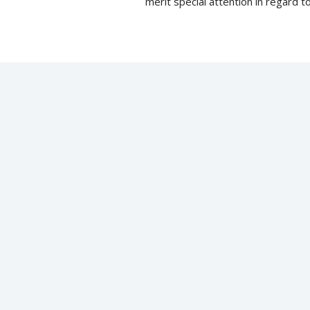
merit special attention in regard