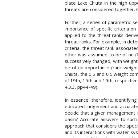
place Lake Chiuta in the high up
threats are considered together. Co
Further, a series of parametric se
importance of specific criteria on
applied to the threat ranks deriv
threat ranks. For example, in det
criteria, the threat rank associat
other was assumed to be of no (0%
successively changed, with weight c
be of no importance (rank weight
Chiuta, the 0.5 and 0.5 weight com
of 19th, 15th and 19th, respective
4.3.3, pp44-49).
In essence, therefore, identifyi
educated judgement and accurate 
decide that a given management in
basin? Accurate answers to such 
approach that considers the speci
and its interactions with water sys