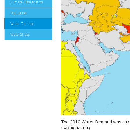
Climate Classification
Population
Water Demand
WaterStress
The 2010 Water Demand was calcula
FAO Aquastat).