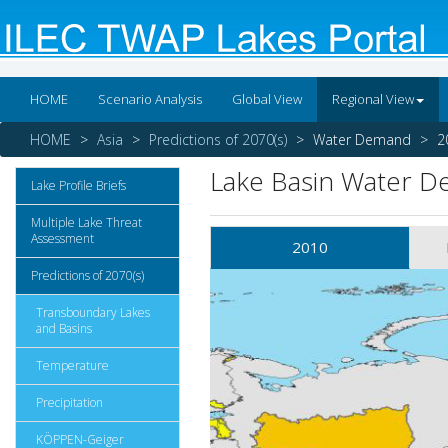
HOME
Scenario Analysis
Global View
Regional View
HOME
Asia
Predictions of 2070(s)
Water Demand
2
Lake Basin Water 
Lake Profile Briefs
Multiple Lake Threat
Assessment
2010
Predictions of 2070(s)
Transboundary Lakes
and Basins
Temperature
Precipitation
KÖPPEN-Geiger