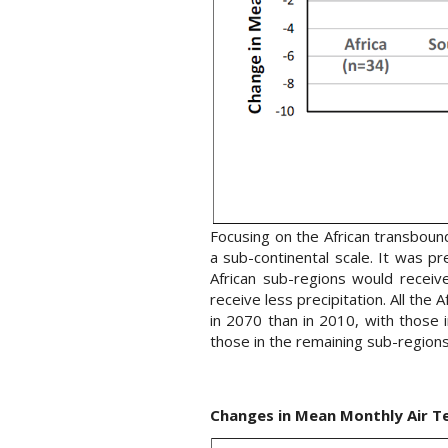
Focusing on the African transbound
a sub-continental scale. It was p
African sub-regions would receiv
receive less precipitation. All t
in 2070 than in 2010, with those
those in the remaining sub-regions
Changes in Mean Monthly Air T