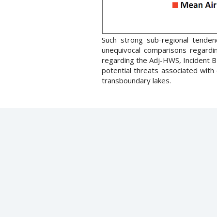
Such strong sub-regional tenden
unequivocal comparisons regardin
regarding the Adj-HWS, Incident 
potential threats associated with 
transboundary lakes.