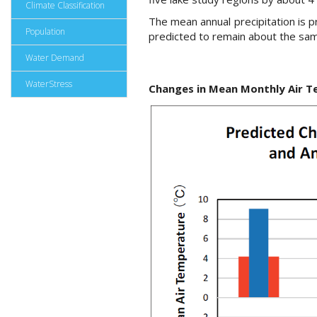
Climate Classification
The mean annual precipitation is p
Population
predicted to remain about the same
Water Demand
WaterStress
Changes in Mean Monthly Air T