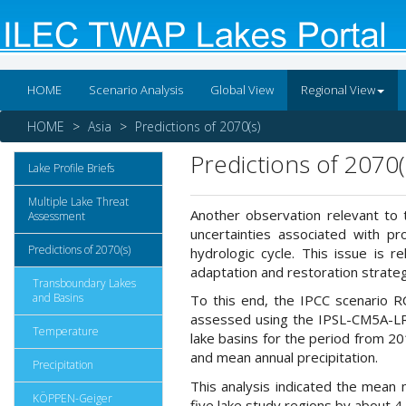
HOME
Scenario Analysis
Global View
Regional View
HOME
Asia
Predictions of 2070(s)
Predictions of 2070(
Lake Profile Briefs
Multiple Lake Threat
Another observation relevant to 
Assessment
uncertainties associated with pr
Predictions of 2070(s)
hydrologic cycle. This issue is 
adaptation and restoration strateg
Transboundary Lakes
and Basins
To this end, the IPCC scenario R
assessed using the IPSL-CM5A-LR
Temperature
lake basins for the period from 2
and mean annual precipitation.
Precipitation
This analysis indicated the mean m
KÖPPEN-Geiger
five lake study regions by about 4 