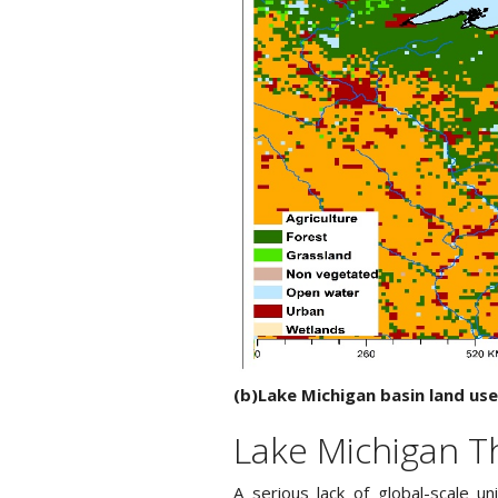
(b)Lake Michigan basin land use
Lake Michigan T
A serious lack of global-scale u