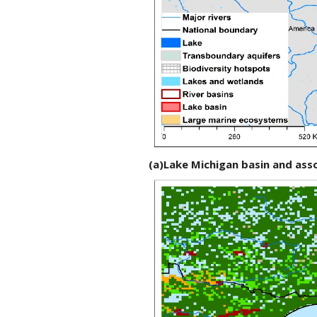
(a)Lake Michigan basin and as