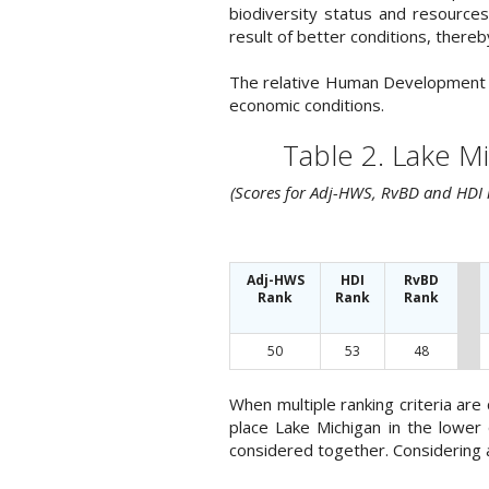
biodiversity status and resource
result of better conditions, there
The relative Human Development Ind
economic conditions.
Table 2. Lake M
(Scores for Adj-HWS, RvBD and HDI r
Adj-HWS
HDI
RvBD
Rank
Rank
Rank
50
53
48
When multiple ranking criteria ar
place Lake Michigan in the lower
considered together. Considering al