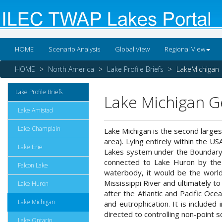
HOME
Scenario Analysis
Global View
Regional View
HOME
North America
Lake Profile Briefs
LakeMichigan
Lake Profile Briefs
Lake Michigan G
Lake Amistad
Lake Champlain
Lake Michigan is the second largest
area). Lying entirely within the US
Lake Erie
Lakes system under the Boundary 
connected to Lake Huron by the 
Falcon Lake
waterbody, it would be the world
Mississippi River and ultimately t
Lake Huron
after the Atlantic and Pacific Oce
Lake Michigan
and eutrophication. It is include
directed to controlling non-point so
Lake Ontario