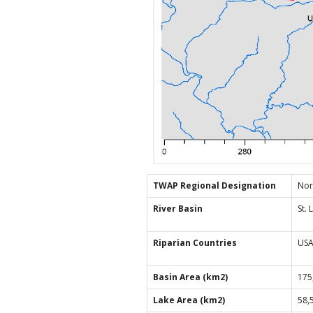
TWAP Regional Designation
Nor
River Basin
St.
Riparian Countries
USA
Basin Area (km2)
175
Lake Area (km2)
58,