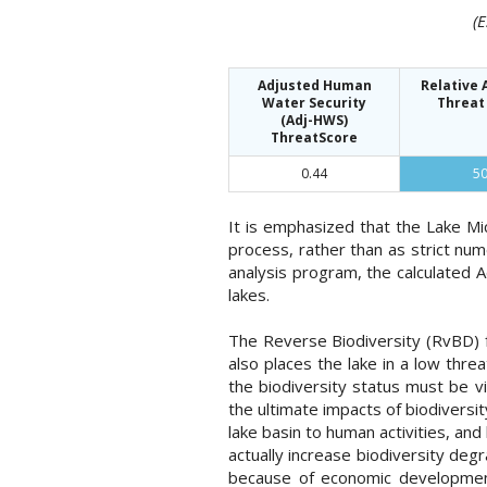
(
Adjusted Human
Relative
Water Security
Threat
(Adj-HWS)
ThreatScore
0.44
5
It is emphasized that the Lake M
process, rather than as strict nu
analysis program, the calculated 
lakes.
The Reverse Biodiversity (RvBD) fo
also places the lake in a low thr
the biodiversity status must be v
the ultimate impacts of biodiversit
lake basin to human activities, an
actually increase biodiversity deg
because of economic development