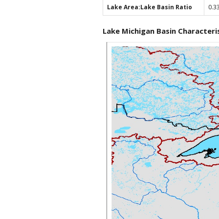
Lake Area:Lake Basin Ratio
0.3
Lake Michigan Basin Characteri