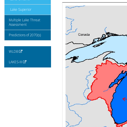
Lake Superior
Multiple Lake Threat
Assessment
Predictions of 2070(s)
WLDB
LAKES-III