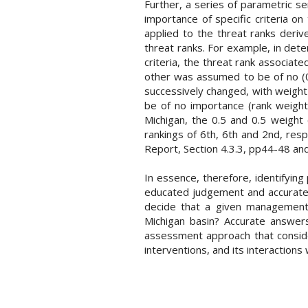
Further, a series of parametric se
importance of specific criteria on
applied to the threat ranks deriv
threat ranks. For example, in det
criteria, the threat rank associat
other was assumed to be of no (0%
successively changed, with weight c
be of no importance (rank weight
Michigan, the 0.5 and 0.5 weight 
rankings of 6th, 6th and 2nd, res
Report, Section 4.3.3, pp44-48 and
In essence, therefore, identifyin
educated judgement and accurate 
decide that a given management 
Michigan basin? Accurate answers
assessment approach that conside
interventions, and its interactions