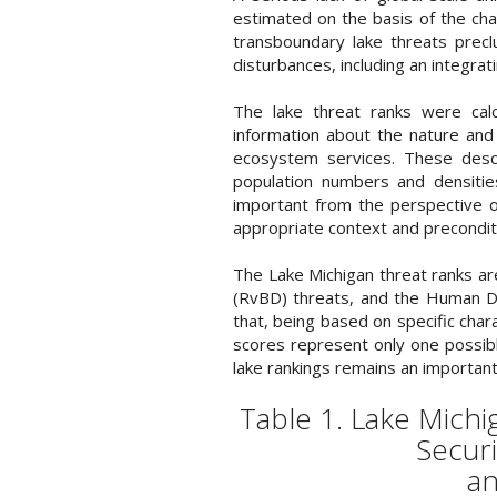
estimated on the basis of the chara
transboundary lake threats precl
disturbances, including an integrat
The lake threat ranks were calc
information about the nature and 
ecosystem services. These descr
population numbers and densitie
important from the perspective o
appropriate context and preconditi
The Lake Michigan threat ranks a
(RvBD) threats, and the Human De
that, being based on specific char
scores represent only one possible
lake rankings remains an important
Table 1. Lake Mich
Securi
an