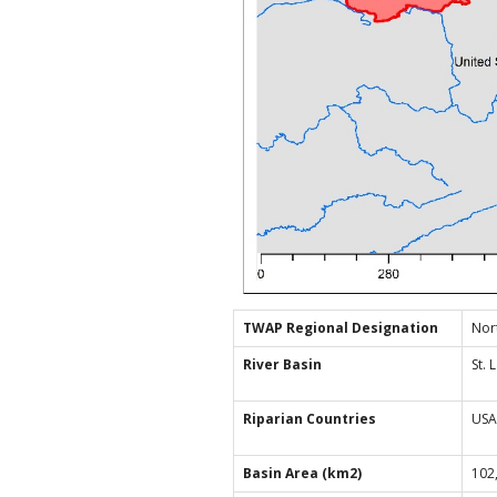
TWAP Regional Designation
Nor
River Basin
St.
Riparian Countries
USA
Basin Area (km2)
102