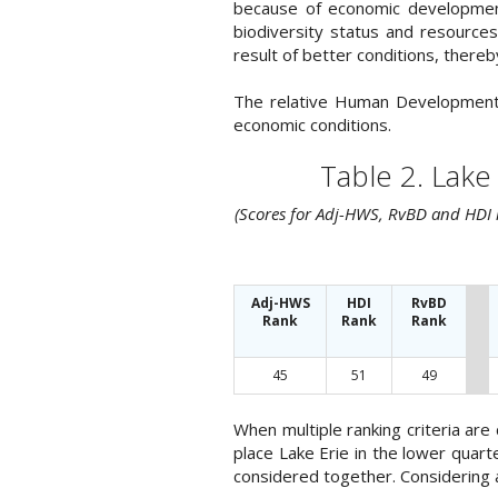
because of economic development
biodiversity status and resource
result of better conditions, there
The relative Human Development I
economic conditions.
Table 2. Lake
(Scores for Adj-HWS, RvBD and HDI r
Adj-HWS
HDI
RvBD
Rank
Rank
Rank
45
51
49
When multiple ranking criteria ar
place Lake Erie in the lower quart
considered together. Considering al