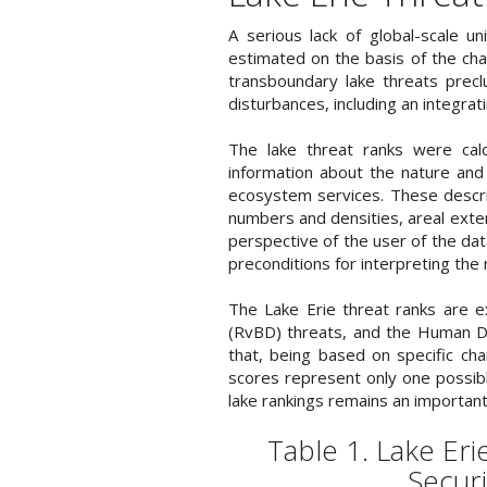
A serious lack of global-scale u
estimated on the basis of the chara
transboundary lake threats precl
disturbances, including an integrat
The lake threat ranks were calc
information about the nature and 
ecosystem services. These descrip
numbers and densities, areal exte
perspective of the user of the da
preconditions for interpreting the 
The Lake Erie threat ranks are 
(RvBD) threats, and the Human De
that, being based on specific cha
scores represent only one possible
lake rankings remains an important
Table 1. Lake Er
Securi