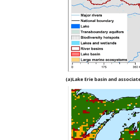
(a)Lake Erie basin and associ