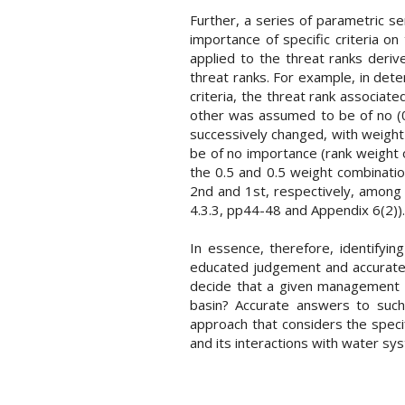
Further, a series of parametric se
importance of specific criteria on
applied to the threat ranks deriv
threat ranks. For example, in det
criteria, the threat rank associat
other was assumed to be of no (0%
successively changed, with weight c
be of no importance (rank weight o
the 0.5 and 0.5 weight combination
2nd and 1st, respectively, among
4.3.3, pp44-48 and Appendix 6(2)).
In essence, therefore, identifyi
educated judgement and accurate 
decide that a given management i
basin? Accurate answers to such
approach that considers the speci
and its interactions with water sys