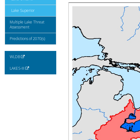
Lake Superior
Multiple Lake Threat
Assessment
Predictions of 2070(s)
WLDB
LAKES-III