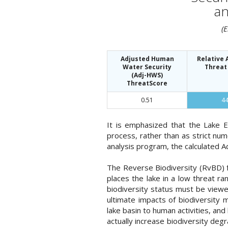
an
(
Adjusted Human
Relative
Water Security
Threat
(Adj-HWS)
ThreatScore
0.51
4
It is emphasized that the Lake 
process, rather than as strict nu
analysis program, the calculated A
The Reverse Biodiversity (RvBD) fo
places the lake in a low threat 
biodiversity status must be viewe
ultimate impacts of biodiversity m
lake basin to human activities, an
actually increase biodiversity deg