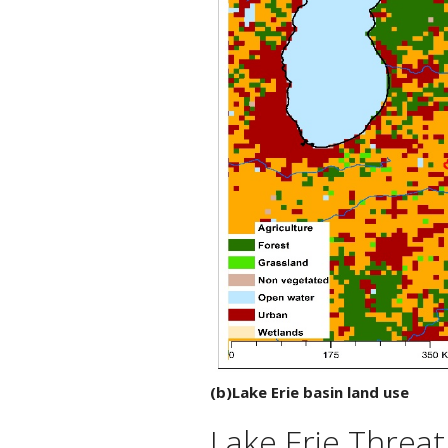
(b)Lake Erie basin land use
Lake Erie Threat