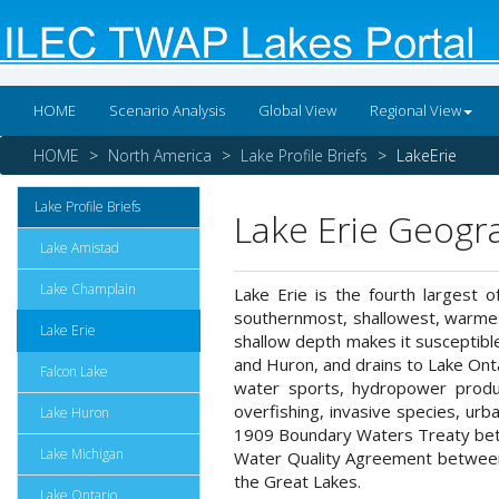
HOME
Scenario Analysis
Global View
Regional View
HOME
North America
Lake Profile Briefs
LakeErie
Lake Profile Briefs
Lake Erie Geogr
Lake Amistad
Lake Champlain
Lake Erie is the fourth largest o
southernmost, shallowest, warmest
Lake Erie
shallow depth makes it susceptible
and Huron, and drains to Lake Ontari
Falcon Lake
water sports, hydropower produc
overfishing, invasive species, urba
Lake Huron
1909 Boundary Waters Treaty betw
Lake Michigan
Water Quality Agreement between th
the Great Lakes.
Lake Ontario