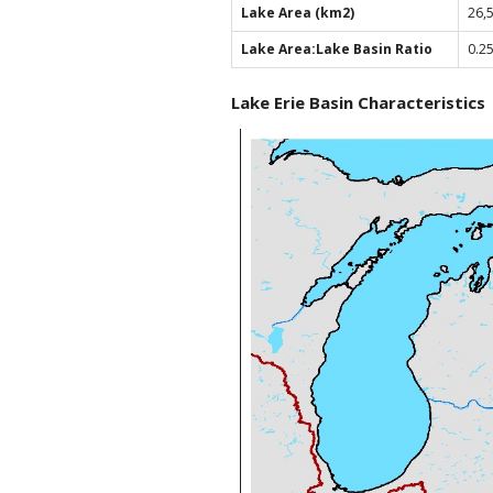
Lake Area (km2)
26,
Lake Area:Lake Basin Ratio
0.2
Lake Erie Basin Characteristics