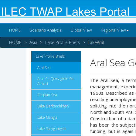
HOME
Scenario Analysis
Global View
Regional View
HOME
Asia
Lake Profile Briefs
LakeAral
Lake Profile Briefs
Aral Sea 
Aral Sea
Aras Su Qovsaginin Su
The Aral Sea, a term
Anbari
management, experienc
1960s. Described as o
Caspian Sea
resulting unemployment
splitting into the no
Lake Darbandikhan
North and South Aral 
Lake Mangla
Construction of a dam
has been the subject 
Lake Sarygamysh
funding, but is agai