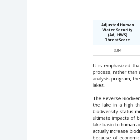
Adjusted Human
Water Security
(Adj-HWS)
ThreatScore
0.84
It is emphasized th
process, rather than 
analysis program, th
lakes.
The Reverse Biodiversi
the lake in a high 
biodiversity status m
ultimate impacts of b
lake basin to human a
actually increase bio
because of economic 