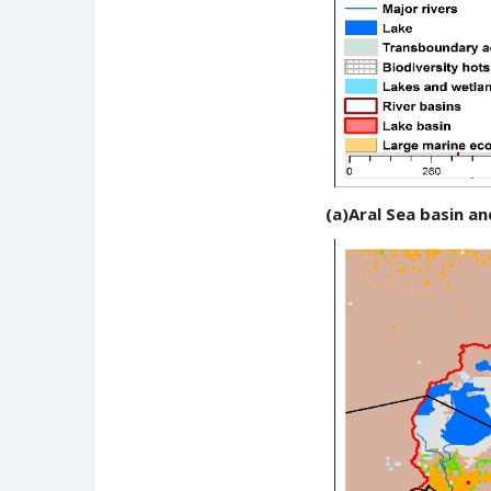
(a)Aral Sea basin 