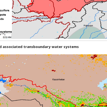
and associated transboundary water systems