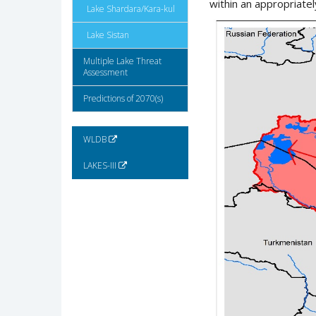
within an appropriatel
Lake Shardara/Kara-kul
Lake Sistan
Multiple Lake Threat
Assessment
Predictions of 2070(s)
WLDB
LAKES-III