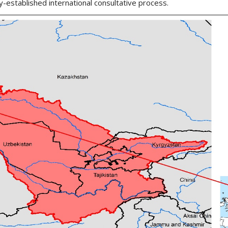
y-established international consultative process.