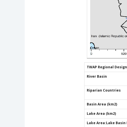
TWAP Regional Design
River Basin
Riparian Countries
Basin Area (km2)
Lake Area (km2)
Lake Area:Lake Basin 