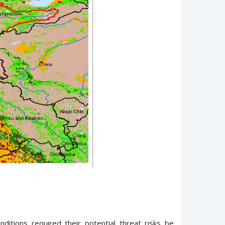
ditions required their potential threat risks be