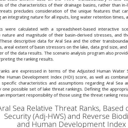
 of the characteristics of their drainage basins, rather than in-l
hreats precludes consideration of the unique features that can
g an integrating nature for all inputs, long water retention times
ks were calculated with a spreadsheet-based interactive sce
 nature and magnitude of their basin-derived stresses, and thei
These descriptive data for Aral Sea and the other transboundary
, areal extent of basin stressors on the lake, data grid size, 
er of the data results. The scenario analysis program also prov
rpreting the ranking results.
 ranks are expressed in terms of the Adjusted Human Water Se
the Human Development Index (HDI) score, as well as combinati
specific characteristics and assumptions regarding Aral Sea and
 one possible set of lake threat rankings. Defining the appropri
an important responsibility of those using the threat ranking res
 Aral Sea Relative Threat Ranks, Base
Security (Adj-HWS) and Reverse Biodi
and Human Development Index 