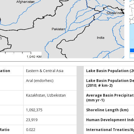
ation
Eastern & Central Asia
Lake Basin Population (2
Aral (endorheic)
Lake Basin Population D
(2010; # km-2)
Kazakhstan, Uzbekistan
Average Basin Precipitat
(mm yr-1)
1,092,375
Shoreline Length (km)
23,919
Human Development Inde
Ratio
0.022
International Treaties/