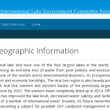
Data DownLoad
Link
Geographic Information
inal lake and once one of the four largest lakes in the world
ing an extreme loss of water from poor policies and excessive a
ne of the world’s worst environmental disasters, its prosperous
 and economic hardships. The Aral Sea region is also heavily pollu
rth Aral Sea, eastern and western basins of the previously larg
Seas by 2007. The eastern basin completely dried up in 2014. Eff
 has improved the lake level, decreased water salinity, and facil
of a number of international water treaties, its future neverth
n becoming a subject for possible GEF-catalyzed management in