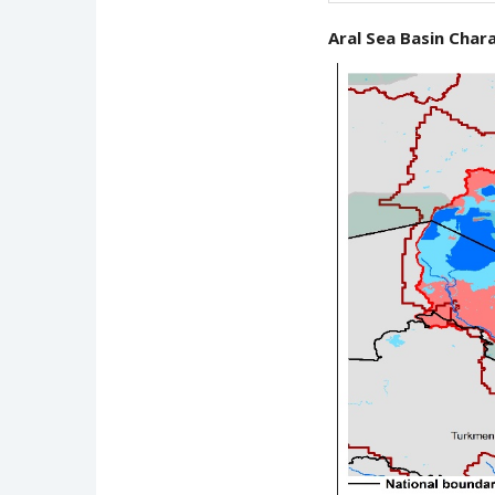
Aral Sea Basin Chara