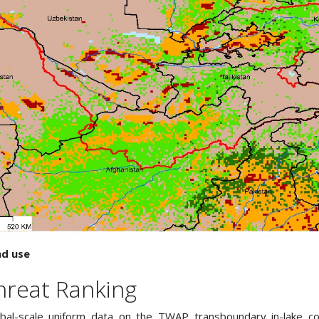
nd use
hreat Ranking
obal-scale uniform data on the TWAP transboundary in-lake con