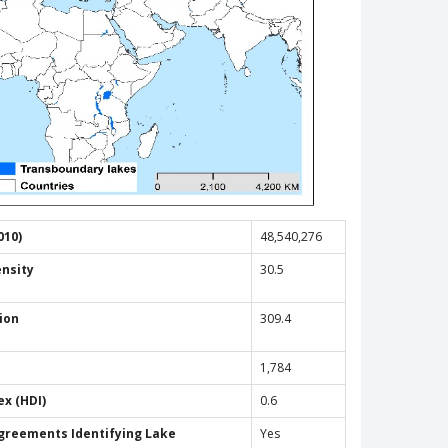
010)
48,540,276
ensity
30.5
ion
309.4
1,784
x (HDI)
0.6
Agreements Identifying Lake
Yes