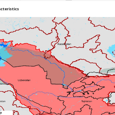
cteristics