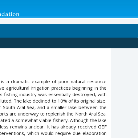
, is a dramatic example of poor natural resource
gricultural irrigation practices beginning in the
 fishing industry was essentially destroyed, with
ted. The lake declined to 10% of its original size,
er South Aral Sea, and a smaller lake between the
orts are underway to replenish the North Aral Sea.
itated a somewhat viable fishery. Although the lake
eless remains unclear. It has already received GEF
terventions, which would require due elaboration