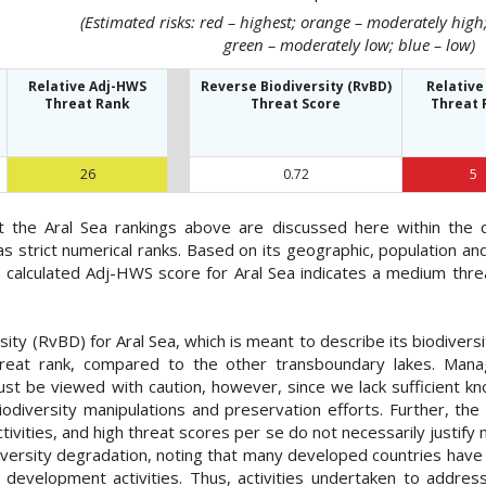
(Estimated risks: red – highest; orange – moderately hig
green – moderately low; blue – low)
Relative Adj-HWS
Reverse Biodiversity (RvBD)
Relative
Threat Rank
Threat Score
Threat 
26
0.72
5
at the Aral Sea rankings above are discussed here within the
as strict numerical ranks. Based on its geographic, population 
e calculated Adj-HWS score for Aral Sea indicates a medium thre
ty (RvBD) for Aral Sea, which is meant to describe its biodiversi
threat rank, compared to the other transboundary lakes. Mana
ust be viewed with caution, however, since we lack sufficient k
iodiversity manipulations and preservation efforts. Further, the 
ctivities, and high threat scores per se do not necessarily justi
diversity degradation, noting that many developed countries have
development activities. Thus, activities undertaken to addre