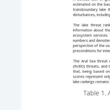
estimated on the basis
transboundary lake t
disturbances, includin
The lake threat ran
information about the
ecosystem services. 
numbers and densities
perspective of the us
preconditions for inte
The Aral Sea threat
(RvBD) threats, and 
that, being based on 
scores represent only
lake rankings remains 
Table 1.