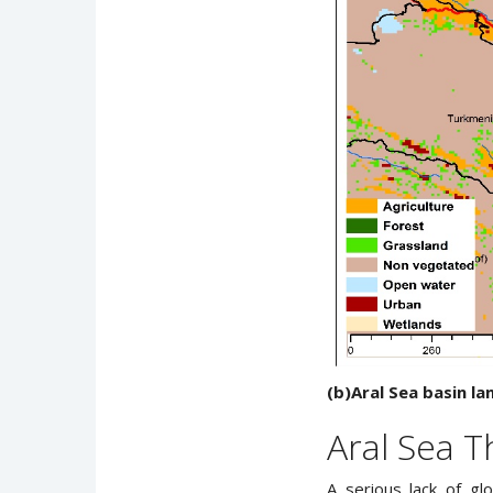
(b)Aral Sea basin la
Aral Sea T
A serious lack of gl