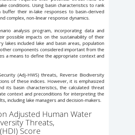
ake conditions. Using basin characteristics to rank
 buffer their in-lake responses to basin-derived
, and complex, non-linear response dynamics.
nario analysis program, incorporating data and
r possible impacts on the sustainability of their
 lakes included lake and basin areas, population
and other components considered important from the
ides a means to define the appropriate context and
curity (Adj-HWS) threats, Reverse Biodiversity
ons of these indices. However, it is emphasized
 its basin characteristics, the calculated threat
ate context and preconditions for interpreting the
ults, including lake managers and decision-makers.
d on Adjusted Human Water
versity Threats,
(HDI) Score