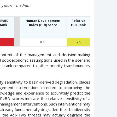
h; yellow – medium;
 RvBD
Human Development
Relative
Rank
Index (HDI) Score
HDI Rank
0.60
26
 context of the management and decision-making
and socioeconomic assumptions used in the scenario
at rank compared to other priority transboundary
ty sensitivity to basin-derived degradation, places
gement interventions directed to improving the
nowledge and experience to accurately predict the
RvBD scores indicate the relative sensitivity of a
fy management interventions. Such interventions may
 already fundamentally degraded their biodiversity
ss the Adj-HWS threats may actually degrade the