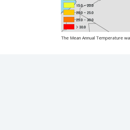
The Mean Annual Temperature was 