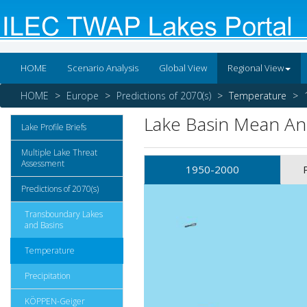
HOME
Scenario Analysis
Global View
Regional View
HOME
Europe
Predictions of 2070(s)
Temperature
Lake Basin Mean A
Lake Profile Briefs
Multiple Lake Threat
Assessment
1950-2000
Predictions of 2070(s)
Transboundary Lakes
and Basins
Temperature
Precipitation
KÖPPEN-Geiger