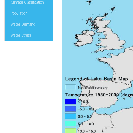
Climate Classification
Population
Water Demand
Water Stress