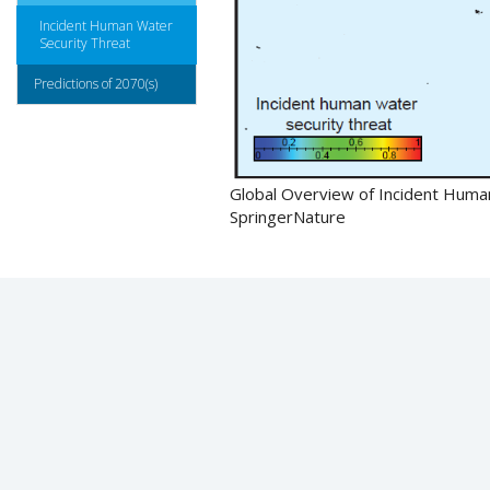
Incident Human Water
Security Threat
Predictions of 2070(s)
Global Overview of Incident Human
SpringerNature