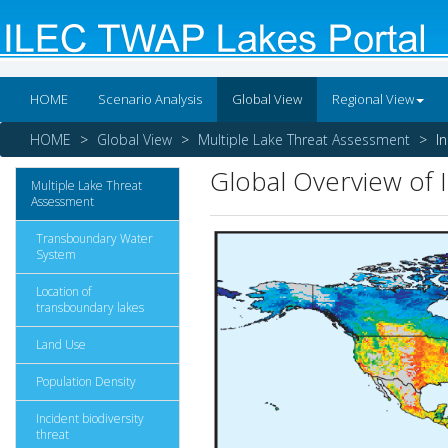
HOME
Scenario Analysis
Global View
Regional View
HOME
Global View
Multiple Lake Threat Assessment
I
Global Overview of 
Multiple Lake Threat
Assessment
Transboundary Water
System
Location of
transboundary lakes
Land Use
Population Density
Incident biodiversity
threat