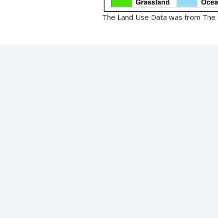
The Land Use Data was from The F