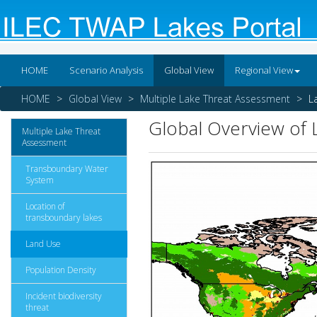
HOME
Scenario Analysis
Global View
Regional View
HOME
Global View
Multiple Lake Threat Assessment
L
Global Overview of
Multiple Lake Threat
Assessment
Transboundary Water
System
Location of
transboundary lakes
Land Use
Population Density
Incident biodiversity
threat