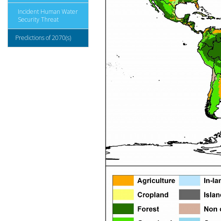
Incident Human Water
Security Threat
Predictions of 2070(s)